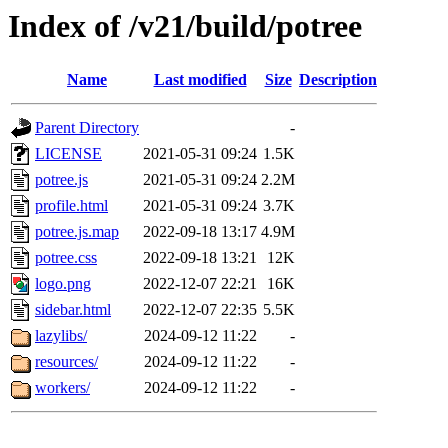
Index of /v21/build/potree
Name
Last modified
Size
Description
Parent Directory
-
LICENSE
2021-05-31 09:24
1.5K
potree.js
2021-05-31 09:24
2.2M
profile.html
2021-05-31 09:24
3.7K
potree.js.map
2022-09-18 13:17
4.9M
potree.css
2022-09-18 13:21
12K
logo.png
2022-12-07 22:21
16K
sidebar.html
2022-12-07 22:35
5.5K
lazylibs/
2024-09-12 11:22
-
resources/
2024-09-12 11:22
-
workers/
2024-09-12 11:22
-