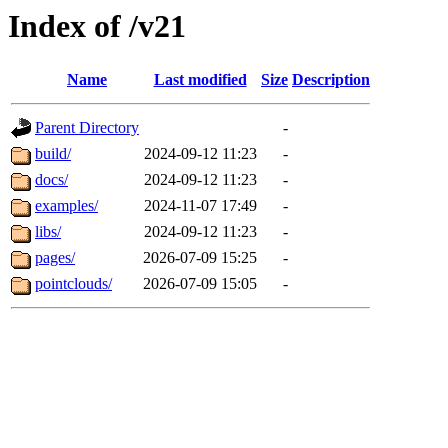
Index of /v21
Name
Last modified
Size
Description
Parent Directory
-
build/
2024-09-12 11:23
-
docs/
2024-09-12 11:23
-
examples/
2024-11-07 17:49
-
libs/
2024-09-12 11:23
-
pages/
2026-07-09 15:25
-
pointclouds/
2026-07-09 15:05
-