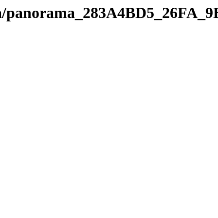
edia/panorama_283A4BD5_26FA_