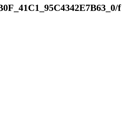
9B0F_41C1_95C4342E7B63_0/f