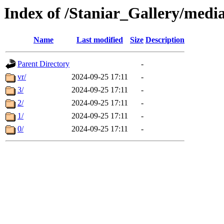
Index of /Staniar_Gallery/m
Name
Last modified
Size
Description
Parent Directory
-
vr/
2024-09-25 17:11
-
3/
2024-09-25 17:11
-
2/
2024-09-25 17:11
-
1/
2024-09-25 17:11
-
0/
2024-09-25 17:11
-