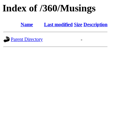
Index of /360/Musings
Name
Last modified
Size
Description
Parent Directory
-